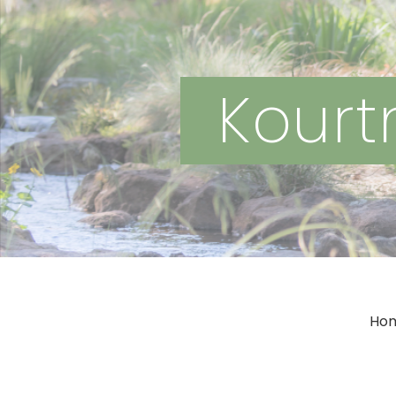
Kourtn
Ho