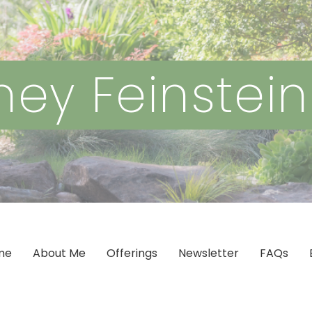
ey Feinstei
me
About Me
Offerings
Newsletter
FAQs