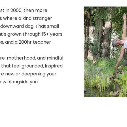
t in 2000, then more
s where a kind stranger
 downward dog. That small
t’s grown through 15+ years
es, and a 200hr teacher
re, motherhood, and mindful
that feel grounded, inspired,
u're new or deepening your
ow alongside you.