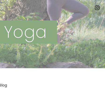
n Yoga
Blog