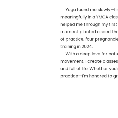
Yoga found me slowly—firs
meaningfully in a YMCA clas
helped me through my first
moment planted a seed tha
of practice, four pregnanci
training in 2024.
With a deep love for natu
movement, I create classes 
and full of life. Whether yo
practice—I'm honored to gr