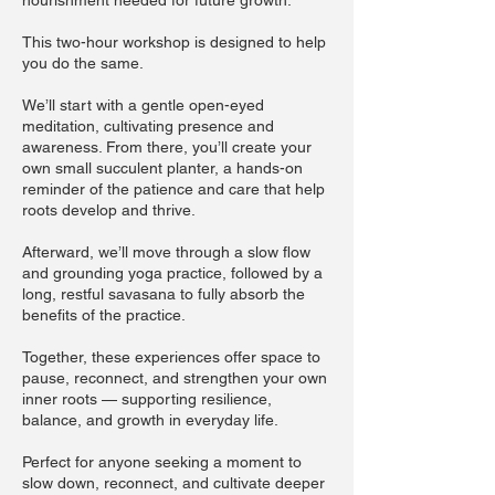
nourishment needed for future growth.
This two-hour workshop is designed to help
you do the same.
We’ll start with a gentle open-eyed
meditation, cultivating presence and
awareness. From there, you’ll create your
own small succulent planter, a hands-on
reminder of the patience and care that help
roots develop and thrive.
Afterward, we’ll move through a slow flow
and grounding yoga practice, followed by a
long, restful savasana to fully absorb the
benefits of the practice.
Together, these experiences offer space to
pause, reconnect, and strengthen your own
inner roots — supporting resilience,
balance, and growth in everyday life.​​
Perfect for anyone seeking a moment to
slow down, reconnect, and cultivate deeper