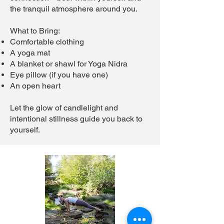
the tranquil atmosphere around you.
What to Bring:
Comfortable clothing
A yoga mat
A blanket or shawl for Yoga Nidra
Eye pillow (if you have one)
An open heart
Let the glow of candlelight and
intentional stillness guide you back to
yourself.