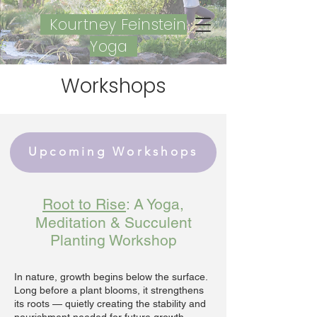
Kourtney Feinstein
Yoga
Workshops
Upcoming Workshops
Root to Rise
: A Yoga,
Meditation & Succulent
Planting Workshop
In nature, growth begins below the surface.
Long before a plant blooms, it strengthens
its roots — quietly creating the stability and