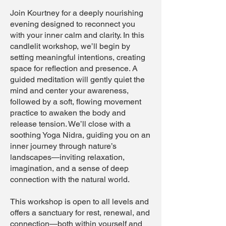
Join Kourtney for a deeply nourishing
evening designed to reconnect you
with your inner calm and clarity. In this
candlelit workshop, we’ll begin by
setting meaningful intentions, creating
space for reflection and presence. A
guided meditation will gently quiet the
mind and center your awareness,
followed by a soft, flowing movement
practice to awaken the body and
release tension. We’ll close with a
soothing Yoga Nidra, guiding you on an
inner journey through nature’s
landscapes—inviting relaxation,
imagination, and a sense of deep
connection with the natural world.
This workshop is open to all levels and
offers a sanctuary for rest, renewal, and
connection—both within yourself and