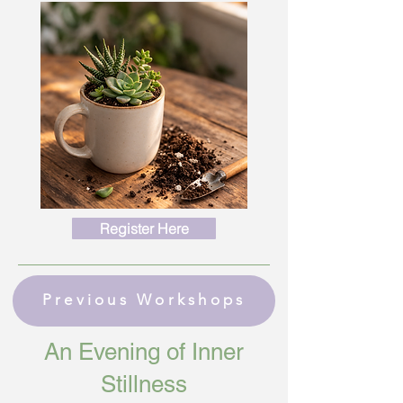
Register Here
Previous Workshops
An Evening of Inner
Stillness