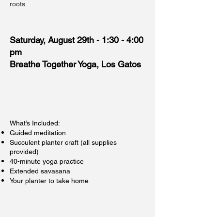
roots.
Saturday, August 29th - 1:30 - 4:00
pm
Breathe Together Yoga, Los Gatos
What’s Included:
Guided meditation
Succulent planter craft (all supplies
provided)
40-minute yoga practice
Extended savasana
Your planter to take home