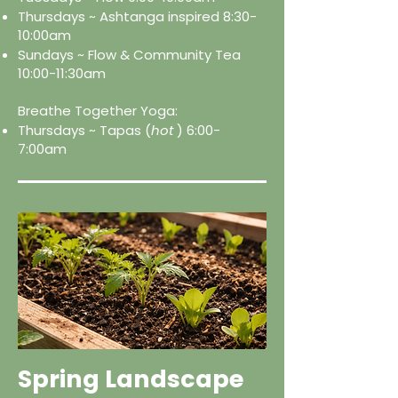
Thursdays ~ Ashtanga inspired 8:30-
10:00am
Sundays ~ Flow & Community Tea
10:00-11:30am
Breathe Together Yoga:
Thursdays ~ Tapas (
hot
) 6:00-
7:00am
Spring Landscape