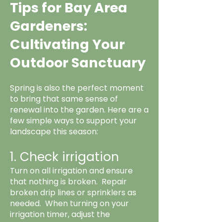
Tips for Bay Area
Gardeners:
Cultivating Your
Outdoor Sanctuary
Spring is also the perfect moment
to bring that same sense of
renewal into the garden. Here are a
few simple ways to support your
landscape this season:
1. Check irrigation
Turn on all irrigation and ensure
that nothing is broken. Repair
broken drip lines or sprinklers as
needed. When turning on your
irrigation timer, adjust the