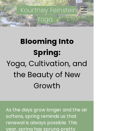
Kourtney Feinstein
Yoga
Blooming Into
Spring:
Yoga, Cultivation, and
the Beauty of New
Growth
As the days grow longer and the air
softens, spring reminds us that
renewal is always possible. This
year, spring has sprung pretty