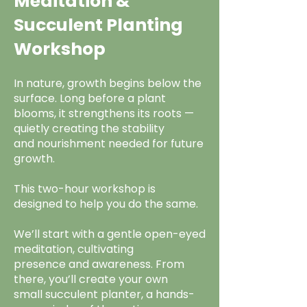
Meditation &
Succulent Planting
Workshop
In nature, growth begins below the
surface. Long before a plant
blooms, it strengthens its roots —
quietly creating the stability
and nourishment needed for future
growth.
This two-hour workshop is
designed to help you do the same.
We’ll start with a gentle open-eyed
meditation, cultivating
presence and awareness. From
there, you’ll create your own
small succulent planter, a hands-