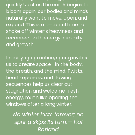
quickly! Just as the earth begins to
bloom again, our bodies and minds
naturally want to move, open, and
expand. This is a beautiful time to
shake off winter’s heaviness and
reconnect with energy, curiosity,
and growth.
In our yoga practice, spring invites
us to create space—in the body,
the breath, and the mind. Twists,
heart-openers, and flowing
sequences help us clear out
stagnation and welcome fresh
energy, much like opening the
windows after a long winter.
No winter lasts forever; no
spring skips its turn.— Hal
Borland