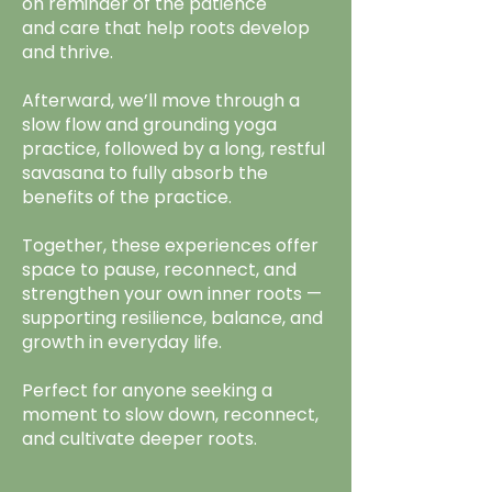
on reminder of the patience
and care that help roots develop
and thrive.
Afterward, we’ll move through a
slow flow and grounding yoga
practice, followed by a long, restful
savasana to fully absorb the
benefits of the practice.
Together, these experiences offer
space to pause, reconnect, and
strengthen your own inner roots —
supporting resilience, balance, and
growth in everyday life.
Perfect for anyone seeking a
moment to slow down, reconnect,
and cultivate deeper roots.