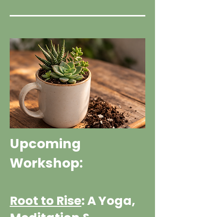
Upcoming
Workshop:
Root to Rise
: A Yoga,