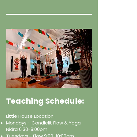
Teaching Schedule:
Little House Location:
Mondays ~ Candlelit Flow & Yoga
Nidra 6:30-8:00pm
Tuesdays ~ Flow 9:00-10:00am