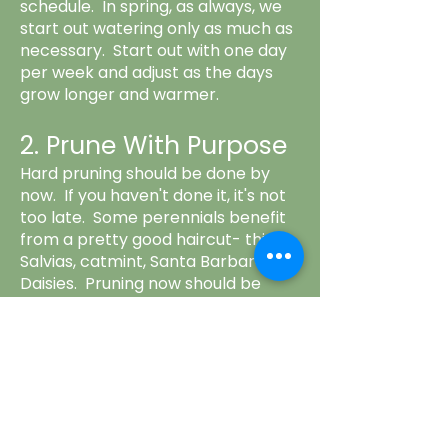
schedule. In spring, as always, we
start out watering only as much as
necessary. Start out with one day
per week and adjust as the days
grow longer and warmer.
2. Prune With Purpose
Hard pruning should be done by
now. If you haven't done it, it's not
too late. Some perennials benefit
from a pretty good haircut- think
Salvias, catmint, Santa Barbara
Daisies. Pruning now should be
selective. Prune out any dead,
dying or diseased branches/limbs.
Prune to keep plants from getting
in the way of paths, furniture, etc.
Lawns should be allowed to get
longer. This helps keep moisture in,
reducing the need for watering.