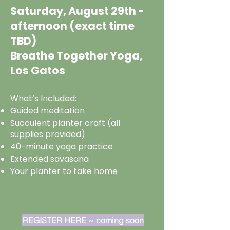
Saturday, August 29th -
afternoon (exact time
TBD)
Breathe Together Yoga,
Los Gatos
What’s Included:
Guided meditation
Succulent planter craft (all
supplies provided)
40-minute yoga practice
Extended savasana
Your planter to take home
REGISTER HERE ~ coming soon