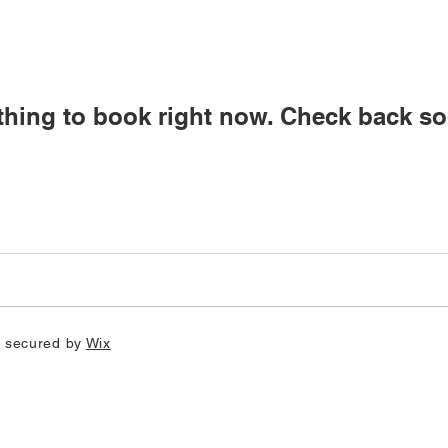
thing to book right now. Check back so
d secured by
Wix