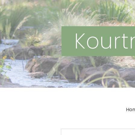
Kourtn
Ho