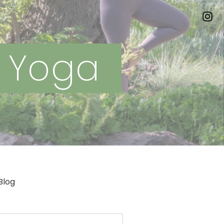
n Yoga
Blog