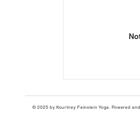
No
© 2025 by Kourtney Feinstein Yoga. Powered an