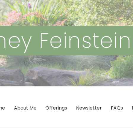
ey Feinstei
me
About Me
Offerings
Newsletter
FAQs